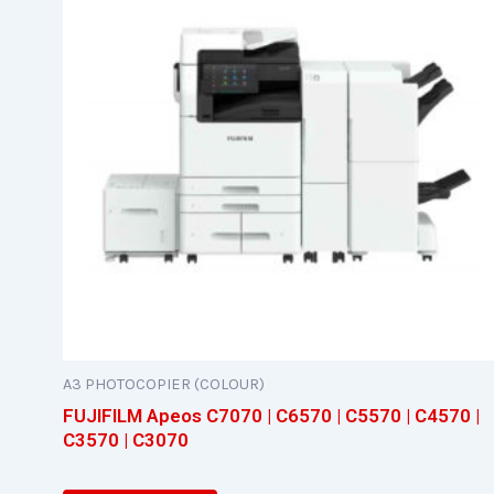
A3 PHOTOCOPIER (COLOUR)
FUJIFILM Apeos C7070 | C6570 | C5570 | C4570 |
C3570 | C3070