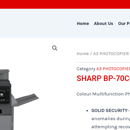
Home
About Us
Our P
Home
/
A3 PHOTOCOPIER
Category
A3 PHOTOCOPIE
SHARP BP-70C6
Colour Multifunction Ph
SOLID SECURITY
–
anomalies during 
attempting recov