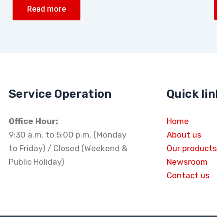
Read more
Service Operation
Quick lin
Office Hour:
Home
9:30 a.m. to 5:00 p.m. (Monday
About us
to Friday) / Closed (Weekend &
Our products
Public Holiday)
Newsroom
Contact us