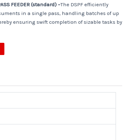
ASS FEEDER (standard) –
The DSPF efficiently
uments in a single pass, handling batches of up
ereby ensuring swift completion of sizable tasks by