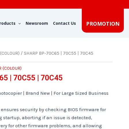
PROMOTION
roducts
Newsroom
Contact Us
 (COLOUR)
/ SHARP BP-70C65 | 70C55 | 70C45
R (COLOUR)
5 | 70C55 | 70C45
otocopier | Brand New | For Large Sized Business
 ensures security by checking BIOS firmware for
startup, aborting if an issue is detected,
ery for other firmware problems, and allowing