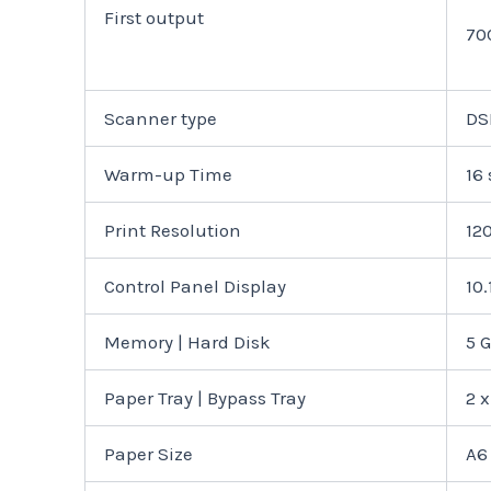
First output
70
Scanner type
DS
Warm-up Time
16 
Print Resolution
12
Control Panel Display
10
Memory | Hard Disk
5 
Paper Tray | Bypass Tray
2 x
Paper Size
A6