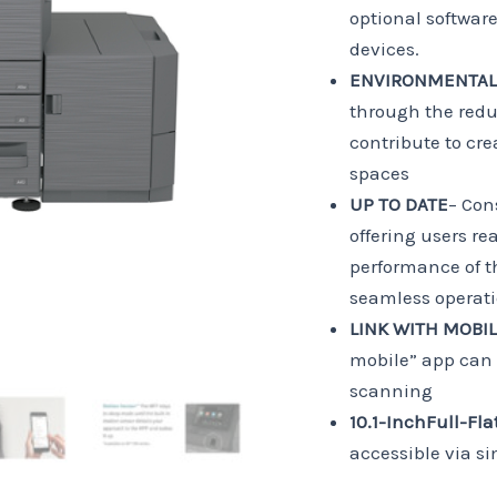
optional softwar
devices.
ENVIRONMENTALL
through the redu
contribute to cr
spaces
UP TO DATE
– Con
offering users r
performance of th
seamless operati
LINK WITH MOBI
mobile” app can 
scanning
10.1-Inch
Full-Fla
accessible via si