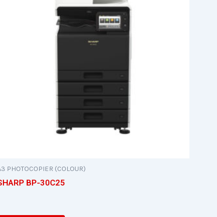
A3 PHOTOCOPIER (COLOUR)
SHARP BP-30C25