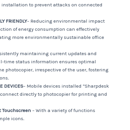
e installation to prevent attacks on connected
Y FRIENDLY
– Reducing environmental impact
ction of energy consumption can effectively
eating more environmentally sustainable office
sistently maintaining current updates and
eal-time status information ensures optimal
e photocopier, irrespective of the user, fostering
ons.
LE DEVICES
– Mobile devices installed “Sharpdesk
connect directly to photocopier for printing and
t
Touchscreen
– With a variety of functions
mple icons.