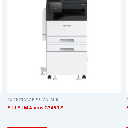
A3 PHOTOCOPIER (COLOUR)
FUJIFILM Apeos C2450 S