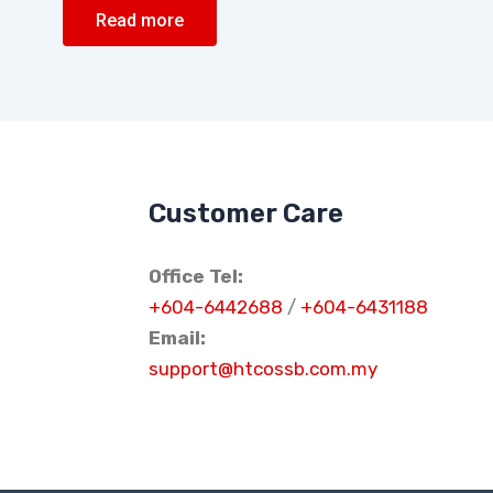
Read more
Customer Care
Office Tel:
+604-6442688
/
+604-6431188
Email:
support@htcossb.com.my