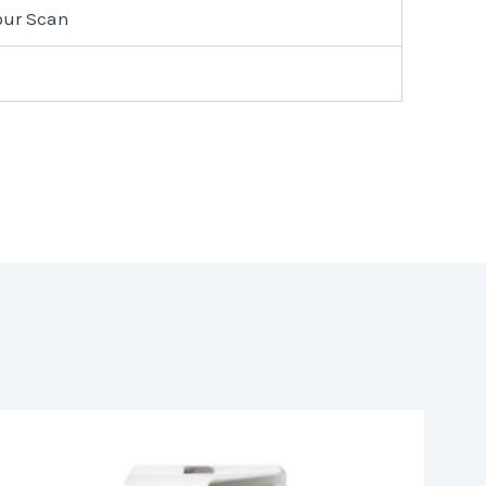
lour Scan