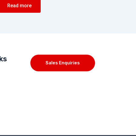
Read more
ks
Sales Enquiries