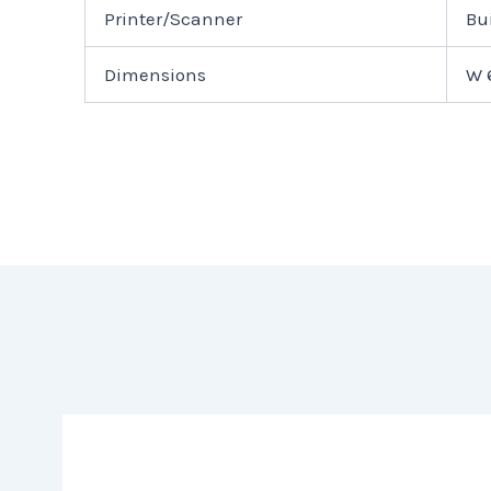
Printer/Scanner
Bu
Dimensions
W 