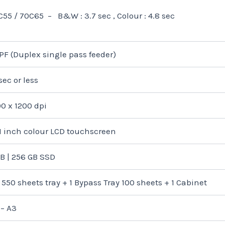
C55 / 70C65 – B&W : 3.7 sec , Colour : 4.8 sec
PF (Duplex single pass feeder)
sec or less
00 x 1200 dpi
.1 inch colour LCD touchscreen
GB | 256 GB SSD
 550 sheets tray + 1 Bypass Tray 100 sheets + 1 Cabinet
 – A3