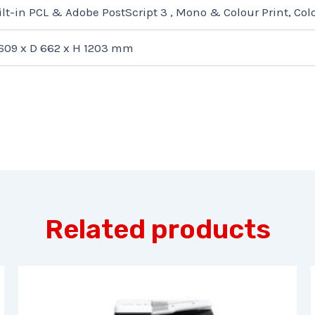
ilt-in PCL & Adobe PostScript 3 , Mono & Colour Print, Co
609 x D 662 x H 1203 mm
Related products