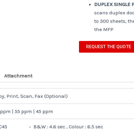
DUPLEX SINGLE P
scans duplex doc
to 300 sheets, th
the MFP
REQUEST THE QUOTE
Attachment
y, Print, Scan, Fax (Optional)
 ppm | 55 ppm | 45 ppm
C45 – B&W : 4.6 sec , Colour : 6.5 sec