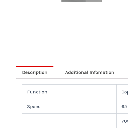
Description
Additional Infomation
Function
Cop
Speed
65
70