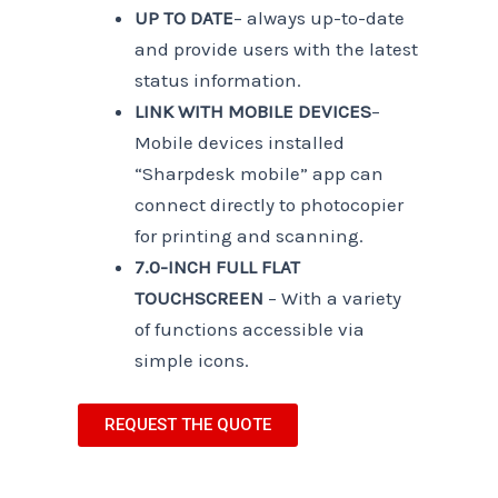
UP TO DATE
– always up-to-date
and provide users with the latest
status information.
LINK WITH MOBILE DEVICES
–
Mobile devices installed
“Sharpdesk mobile” app can
connect directly to photocopier
for printing and scanning.
7.0-INCH FULL FLAT
TOUCHSCREEN
– With a variety
of functions accessible via
simple icons.
REQUEST THE QUOTE