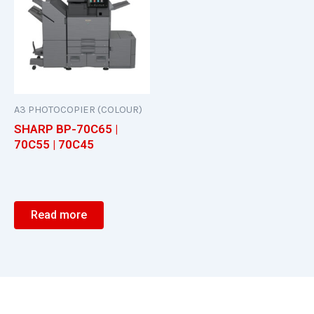
A3 PHOTOCOPIER (COLOUR)
SHARP BP-70C65 |
70C55 | 70C45
Read more