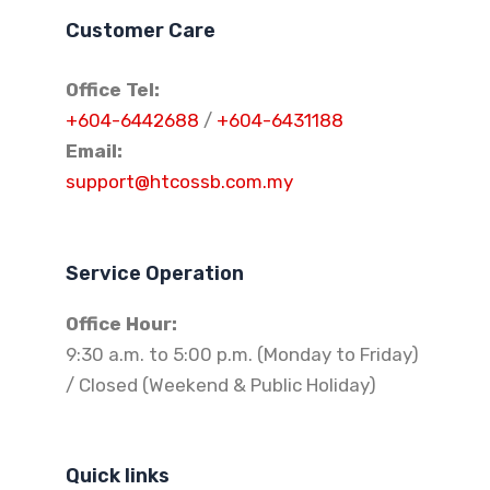
Customer Care
Office Tel:
+604-6442688
/
+604-6431188
Email:
support@htcossb.com.my
Service Operation
Office Hour:
9:30 a.m. to 5:00 p.m. (Monday to Friday)
/ Closed (Weekend & Public Holiday)
Quick links