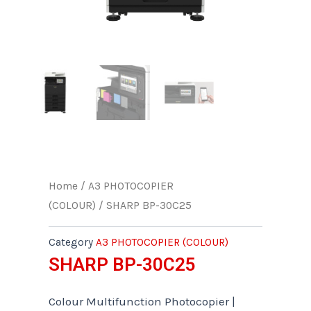
Home
/
A3 PHOTOCOPIER
(COLOUR)
/ SHARP BP-30C25
Category
A3 PHOTOCOPIER (COLOUR)
SHARP BP-30C25
Colour Multifunction Photocopier |