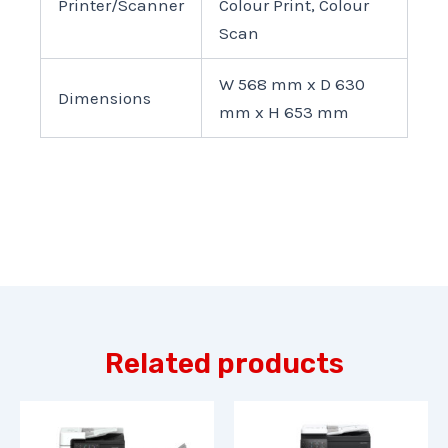
Printer/Scanner
Colour Print, Colour
Scan
W 568 mm x D 630
Dimensions
mm x H 653 mm
Related products