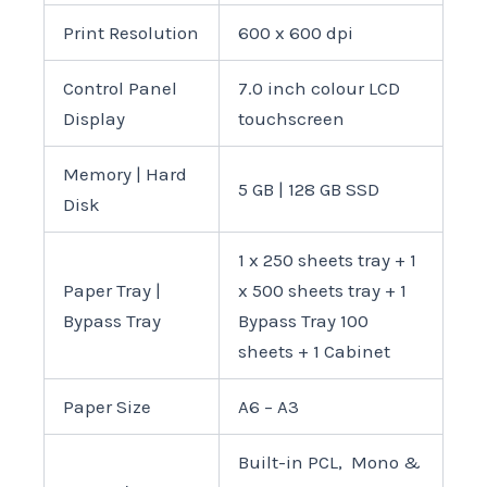
Print Resolution
600 x 600 dpi
Control Panel
7.0 inch colour LCD
Display
touchscreen
Memory | Hard
5 GB | 128 GB SSD
Disk
1 x 250 sheets tray + 1
Paper Tray |
x 500 sheets tray + 1
Bypass Tray
Bypass Tray 100
sheets + 1 Cabinet
Paper Size
A6 – A3
Built-in PCL, Mono &