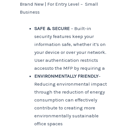
Brand New | For Entry Level – Small
Business
SAFE & SECURE
– Built-in
security features keep your
information safe, whether it’s on
your device or over your network.
User authentication restricts
accessto the MFP by requiring a
ENVIRONMENTALLY FRIENDLY
–
Reducing environmental impact
through the reduction of energy
consumption can effectively
contribute to creating more
environmentally sustainable
office spaces