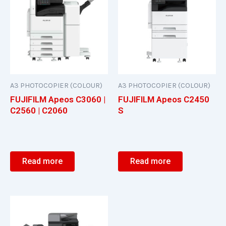
A3 PHOTOCOPIER (COLOUR)
A3 PHOTOCOPIER (COLOUR)
FUJIFILM Apeos C3060 |
FUJIFILM Apeos C2450
C2560 | C2060
S
Read more
Read more