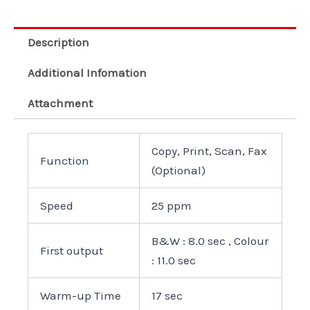
Description
Additional Infomation
Attachment
Copy, Print, Scan, Fax
Function
(Optional)
Speed
25 ppm
B&W : 8.0 sec , Colour
First output
: 11.0 sec
Warm-up Time
17 sec